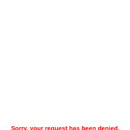
Sorry, your request has been denied.