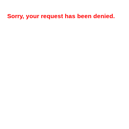
Sorry, your request has been denied.