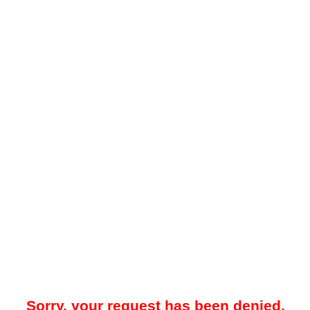
Sorry, your request has been denied.