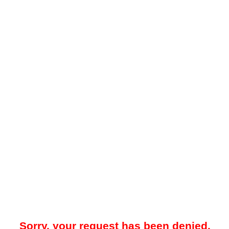
Sorry, your request has been denied.