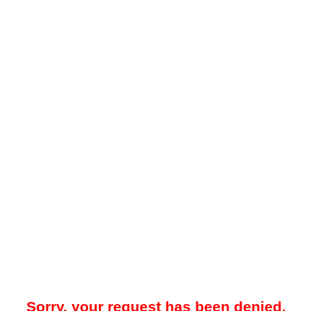
Sorry, your request has been denied.