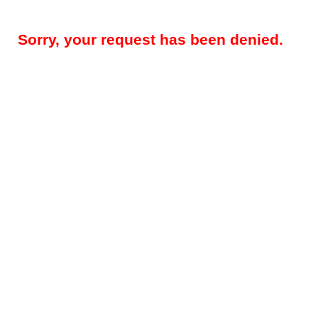
Sorry, your request has been denied.