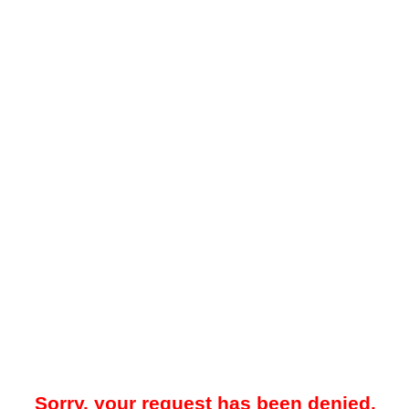
Sorry, your request has been denied.