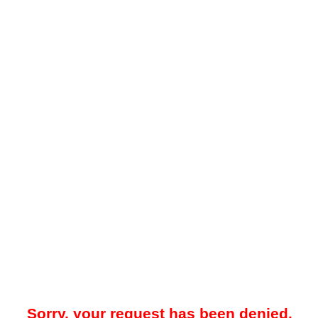
Sorry, your request has been denied.