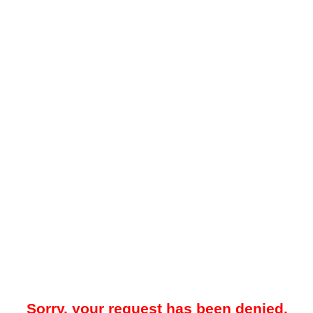
Sorry, your request has been denied.