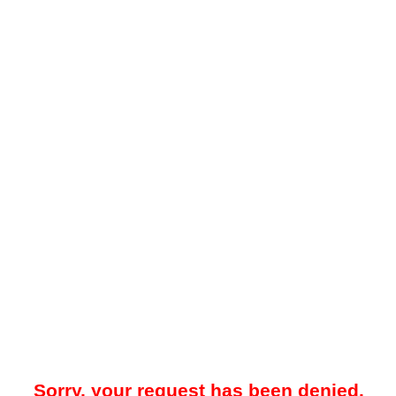
Sorry, your request has been denied.