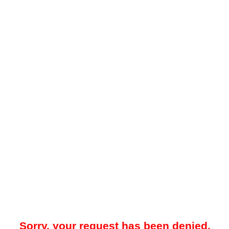
Sorry, your request has been denied.