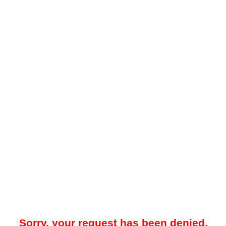
Sorry, your request has been denied.