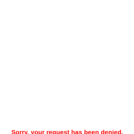
Sorry, your request has been denied.