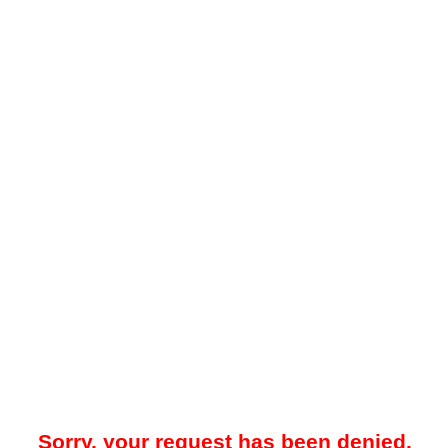
Sorry, your request has been denied.