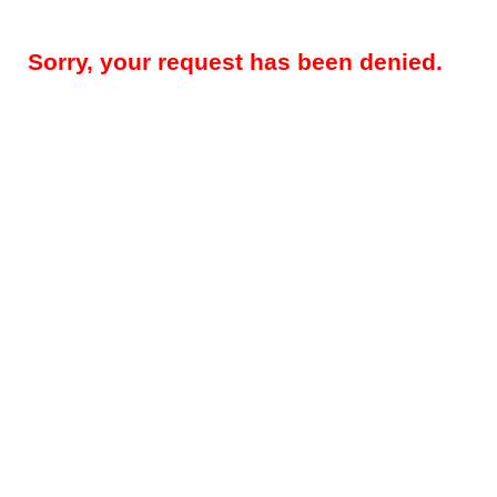
Sorry, your request has been denied.