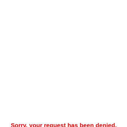
Sorry, your request has been denied.