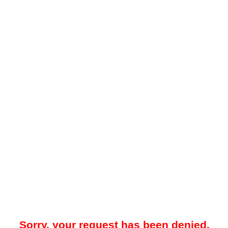
Sorry, your request has been denied.