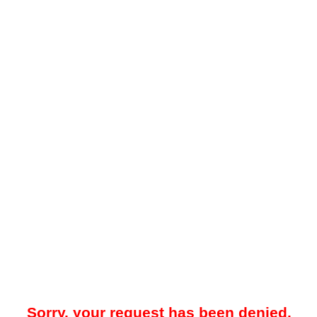
Sorry, your request has been denied.