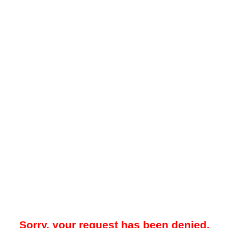
Sorry, your request has been denied.