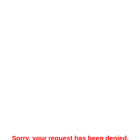
Sorry, your request has been denied.