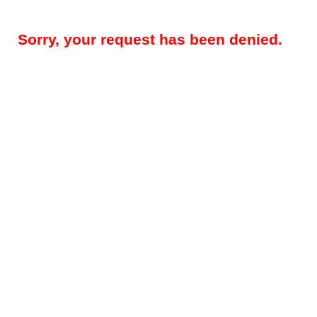
Sorry, your request has been denied.