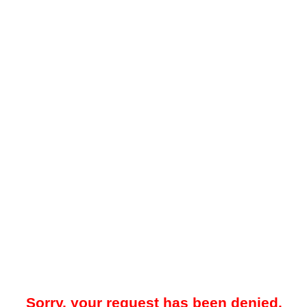
Sorry, your request has been denied.