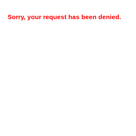
Sorry, your request has been denied.