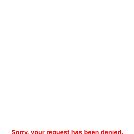
Sorry, your request has been denied.