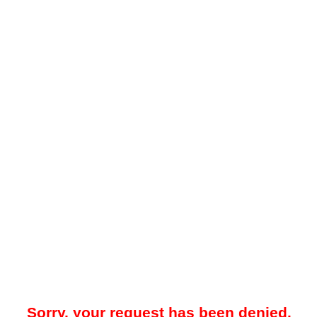
Sorry, your request has been denied.